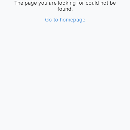
The page you are looking for could not be
found.
Go to homepage