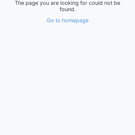
The page you are looking for could not be
found.
Go to homepage