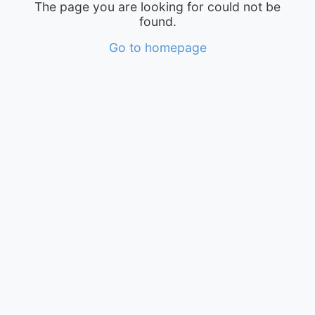
The page you are looking for could not be
found.
Go to homepage