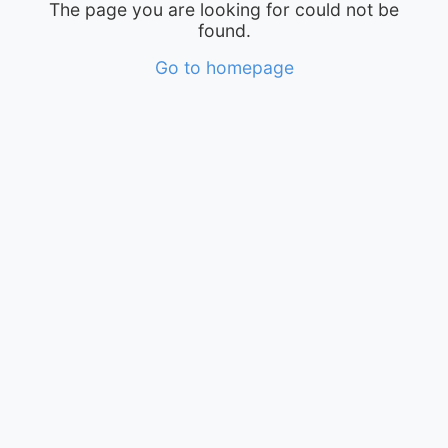
The page you are looking for could not be
found.
Go to homepage