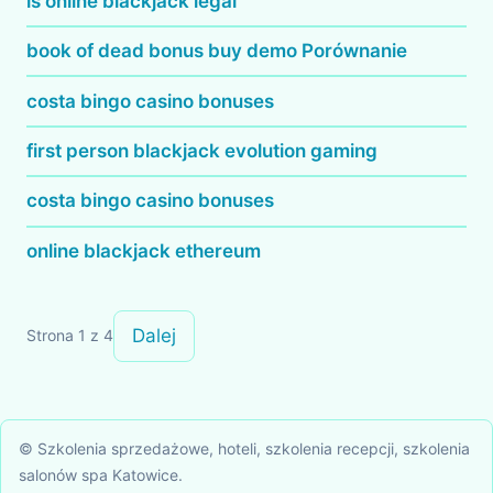
is online blackjack legal
book of dead bonus buy demo Porównanie
costa bingo casino bonuses
first person blackjack evolution gaming
costa bingo casino bonuses
online blackjack ethereum
Dalej
Strona 1 z 4
© Szkolenia sprzedażowe, hoteli, szkolenia recepcji, szkolenia
salonów spa Katowice.