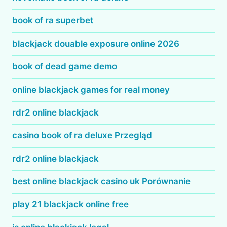
book of ra superbet
blackjack douable exposure online 2026
book of dead game demo
online blackjack games for real money
rdr2 online blackjack
casino book of ra deluxe Przegląd
rdr2 online blackjack
best online blackjack casino uk Porównanie
play 21 blackjack online free