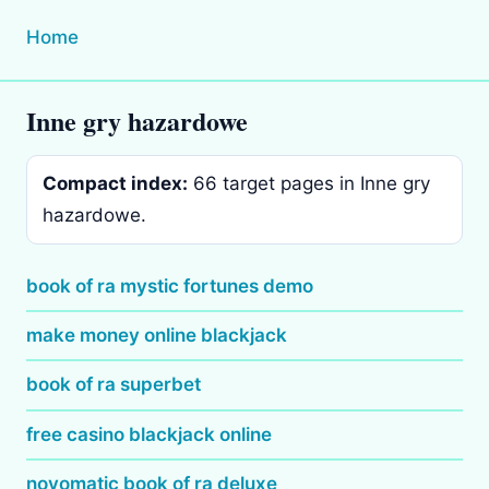
Home
Inne gry hazardowe
Compact index:
66 target pages in Inne gry
hazardowe.
book of ra mystic fortunes demo
make money online blackjack
book of ra superbet
free casino blackjack online
novomatic book of ra deluxe