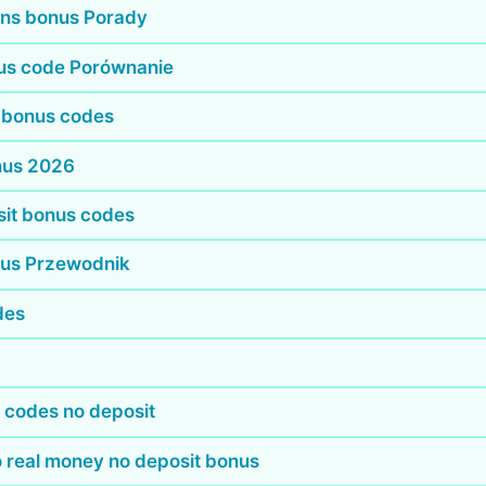
spins bonus Porady
us code Porównanie
t bonus codes
nus 2026
sit bonus codes
nus Przewodnik
des
s codes no deposit
 real money no deposit bonus