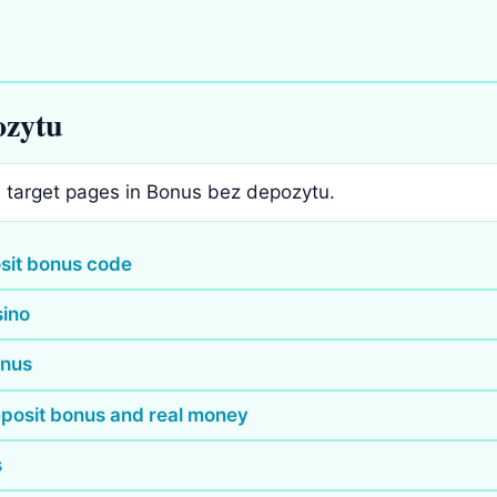
ozytu
 target pages in Bonus bez depozytu.
sit bonus code
sino
onus
deposit bonus and real money
s