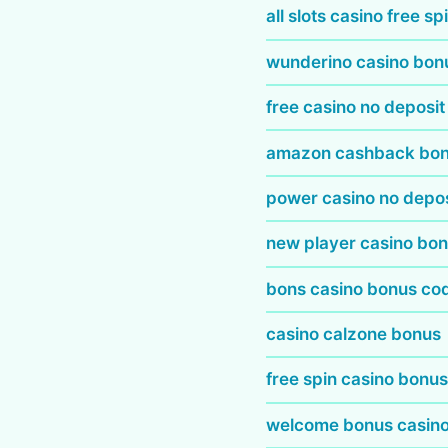
all slots casino free 
wunderino casino bon
free casino no deposi
amazon cashback bo
power casino no depo
new player casino bo
bons casino bonus co
casino calzone bonus
free spin casino bonu
welcome bonus casino