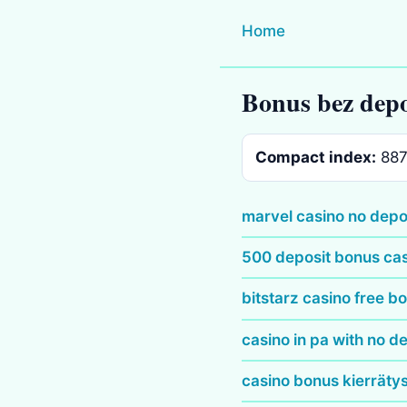
Home
Bonus bez dep
Compact index:
887
marvel casino no depo
500 deposit bonus ca
bitstarz casino free b
casino in pa with no 
casino bonus kierräty